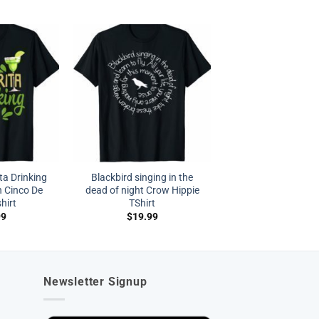
a Drinking
Blackbird singing in the
 Cinco De
dead of night Crow Hippie
hirt
TShirt
99
$
19.99
Newsletter Signup