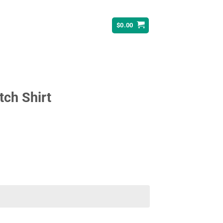
$
0.00
tch Shirt