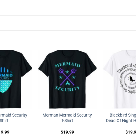
maid Security
Merman Mermaid Security
Blackbird Sing
-Shirt
T-Shirt
Dead Of Night Hi
19.99
$
19.99
$
19.