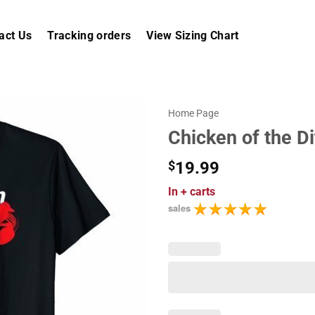
act Us
Tracking orders
View Sizing Chart
Home Page
Chicken of the Di
$
19.99
In
+ carts
sales