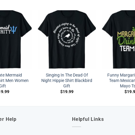
ute Mermaid
Singing In The Dead Of
Funny Margarit
Shirt Men Women
Night Hippie Shirt Blackbird
Team Mexican
Gift
Gift
Mayo Ts
19.99
$
19.99
$
19.
er Help
Helpful Links