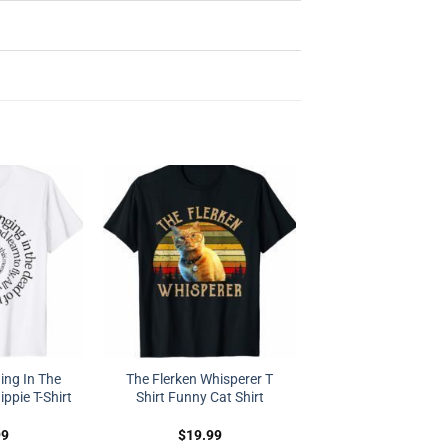
ing In The
The Flerken Whisperer T
ppie T-Shirt
Shirt Funny Cat Shirt
99
$
19.99