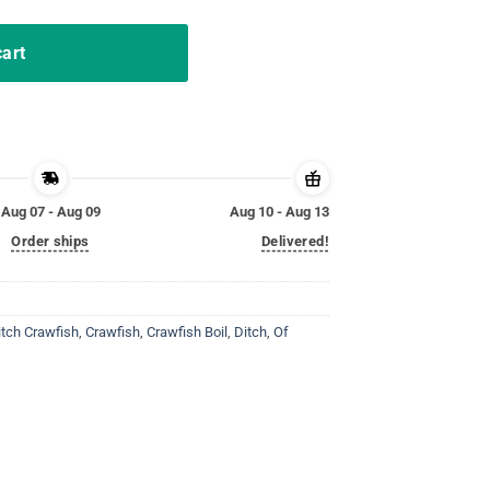
cart
Aug 07 - Aug 09
Aug 10 - Aug 13
Order ships
Delivered!
itch Crawfish
,
Crawfish
,
Crawfish Boil
,
Ditch
,
Of