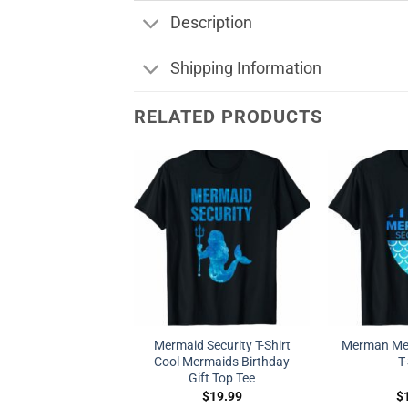
Description
Shipping Information
RELATED PRODUCTS
Mermaid Security T-Shirt
Merman Mer
Cool Mermaids Birthday
T
Gift Top Tee
$
19.99
$