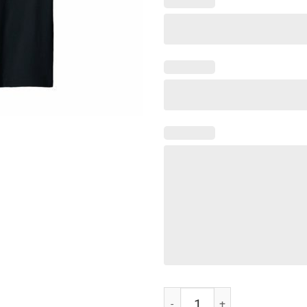
Chicken of the Ditch Shirt quanti