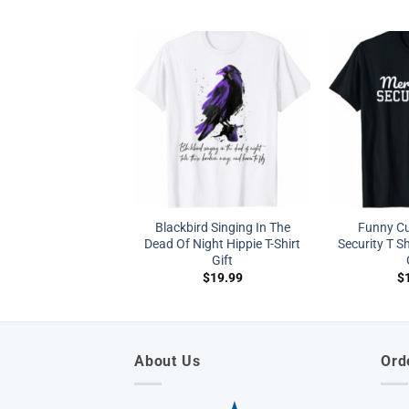
Blackbird Singing In The
Funny C
Dead Of Night Hippie T-Shirt
Security T 
Gift
$
19.99
$
About Us
Ord