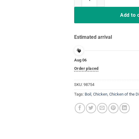
Add to 
Estimated arrival
Aug 06
Order placed
SKU:
98754
Tags:
Boil
,
Chicken
,
Chicken of the D