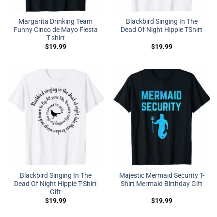
Margarita Drinking Team
Blackbird Singing In The
Funny Cinco de Mayo Fiesta
Dead Of Night Hippie TShirt
T-shirt
$
19.99
$
19.99
Blackbird Singing In The
Majestic Mermaid Security T-
Dead Of Night Hippie T-Shirt
Shirt Mermaid Birthday Gift
Gift
$
19.99
$
19.99