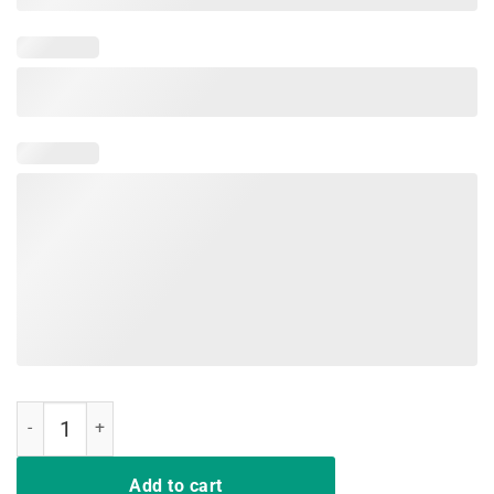
California Teacher Protest Red For Ed T Shirt quantity
Add to cart