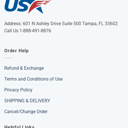
Address: 601 N Ashley Drive Suite 500 Tampa, FL 33602
Call Us 1-888-491-8876
Order Help
Refund & Exchange
Terms and Conditions of Use
Privacy Policy
SHIPPING & DELIVERY
Cancel/Change Order
Helpful Links