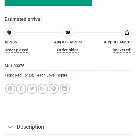
Estimated arrival
Aug 06
Aug 07 - Aug 09
Aug 10 - Aug 13
Order placed
Order ships
Delivered!
SKU:
93376
Tags:
Red For Ed
,
Teach Love Inspire
Description