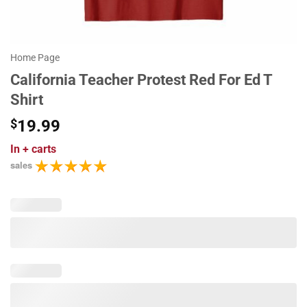
Home Page
California Teacher Protest Red For Ed T
Shirt
$
19.99
In
+ carts
sales