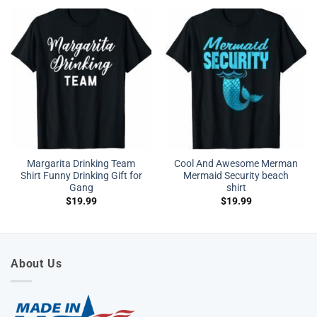
Margarita Drinking Team
Cool And Awesome Merman
Shirt Funny Drinking Gift for
Mermaid Security beach
Gang
shirt
$
19.99
$
19.99
About Us