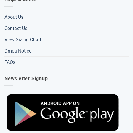
About Us
Contact Us
View Sizing Chart
Dmca Notice
FAQs
Newsletter Signup