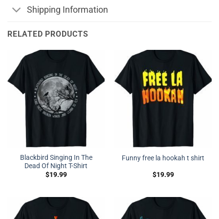
Shipping Information
RELATED PRODUCTS
Blackbird Singing In The
Funny free la hookah t shirt
Dead Of Night T-Shirt
$
19.99
$
19.99