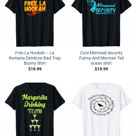
Free La Hookah – La
Cute Mermaid Security
Romana Dembow Bad Trap
Funny And Merman Tail
Bunny Shirt
ocean shirt
$
19.99
$
19.99