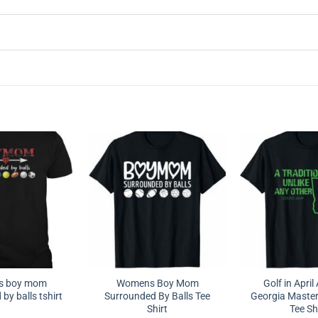
s boy mom
Womens Boy Mom
Golf in Apri
by balls tshirt
Surrounded By Balls Tee
Georgia Master
Shirt
Tee Sh