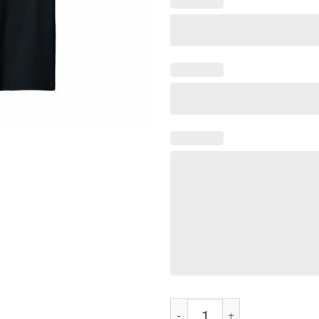
Bunch Of Jerks hockey T-Shirt qu