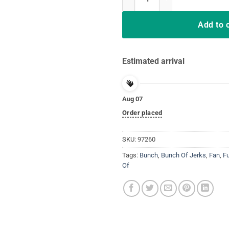
Add to 
Estimated arrival
Aug 07
Order placed
SKU:
97260
Tags:
Bunch
,
Bunch Of Jerks
,
Fan
,
F
Of