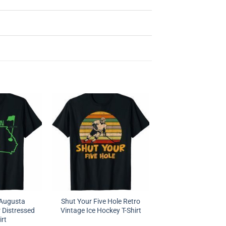
l Augusta
Shut Your Five Hole Retro
 Distressed
Vintage Ice Hockey T-Shirt
irt