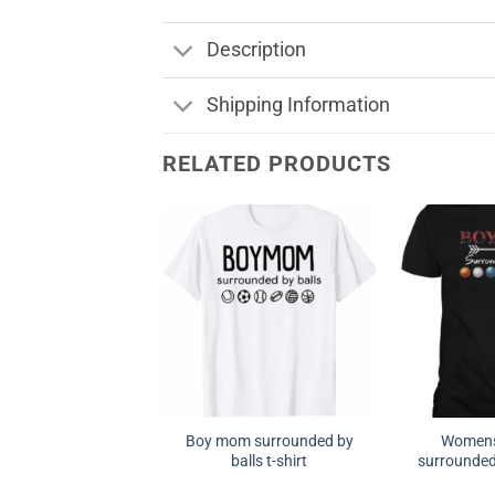
Description
Shipping Information
RELATED PRODUCTS
Boy mom surrounded by
Women
balls t-shirt
surrounded 