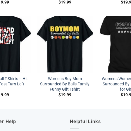
19.99
$
19.99
$
19.
l T-Shirts – Hit
Womens Boy Mom
Womens Women
ast Turn Left
Surrounded By Balls Family
Surrounded By B
Funny Gift Tshirt
for Gi
19.99
$
19.99
$
19.
er Help
Helpful Links