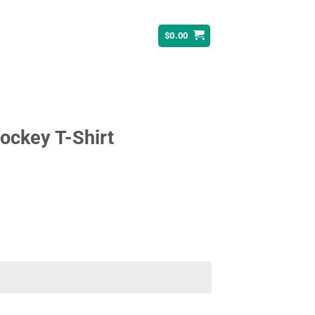
$
0.00
ockey T-Shirt