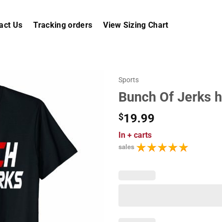
act Us
Tracking orders
View Sizing Chart
Sports
Bunch Of Jerks h
$
19.99
In
+ carts
sales