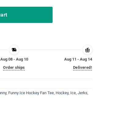
cart
Aug 08 - Aug 10
Aug 11 - Aug 14
Order ships
Delivered!
unny
,
Funny Ice Hockey Fan Tee
,
Hockey
,
Ice
,
Jerks
,