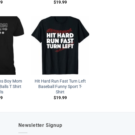
99
$
19.99
s Boy Mom
Hit Hard Run Fast Turn Left
alls T Shirt
Baseball Funny Sport T-
rls
Shirt
99
$
19.99
Newsletter Signup