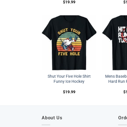
$
19.99
$
Shut Your Five Hole Shirt
Mens Basebal
Funny Ice Hockey
Hard Run F
$
19.99
$
About Us
Ord