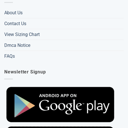
About Us
Contact Us
View Sizing Chart
Dmca Notice
FAQs
Newsletter Signup