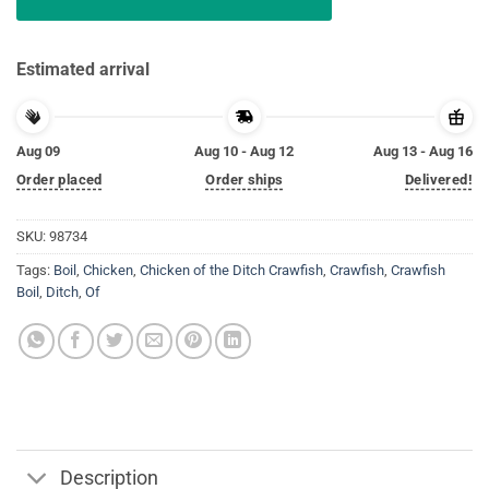
Estimated arrival
Aug 09
Aug 10 - Aug 12
Aug 13 - Aug 16
Order placed
Order ships
Delivered!
SKU:
98734
Tags:
Boil
,
Chicken
,
Chicken of the Ditch Crawfish
,
Crawfish
,
Crawfish
Boil
,
Ditch
,
Of
Description