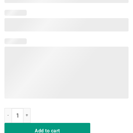
BDAZ Chicken Of The Ditch Crawfish Boil Party T-Shirt quantity
Add to cart