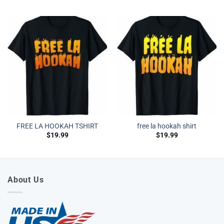
FREE LA HOOKAH TSHIRT
free la hookah shirt
$
19.99
$
19.99
About Us