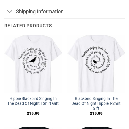
Shipping Information
RELATED PRODUCTS
Hippie Blackbird Singing In
Blackbird Singing In The
The Dead Of Night TShirt Gift
Dead Of Night Hippie T-Shirt
Gift
$
19.99
$
19.99