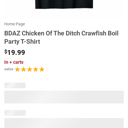
Home Page
BDAZ Chicken Of The Ditch Crawfish Boil
Party T-Shirt
$
19.99
In
+ carts
sales