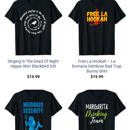
Singing In The Dead Of Night
Free La Hookah – La
Hippie Shirt Blackbird Gift
Romana Dembow Bad Trap
Bunny Shirt
$
19.99
$
19.99