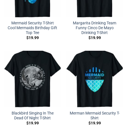
Mermaid Security T-Shirt
Margarita Drinking Team
Cool Mermaids Birthday Gift
Funny Cinco De Mayo
Top Tee
Drinking T-Shirt
$
19.99
$
19.99
Blackbird Singing In The
Merman Mermaid Security T-
Dead Of Night T-Shirt
Shirt
$
19.99
$
19.99