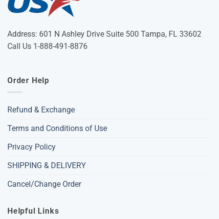
Address: 601 N Ashley Drive Suite 500 Tampa, FL 33602
Call Us 1-888-491-8876
Order Help
Refund & Exchange
Terms and Conditions of Use
Privacy Policy
SHIPPING & DELIVERY
Cancel/Change Order
Helpful Links