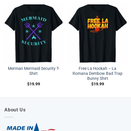
Merman Mermaid Security T-
Free La Hookah – La
Shirt
Romana Dembow Bad Trap
Bunny Shirt
$
19.99
$
19.99
About Us