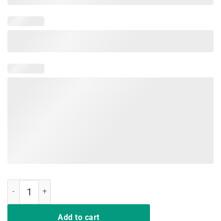
And I Think To Myself What A Wonderful World T-Shirt quantity
Add to cart