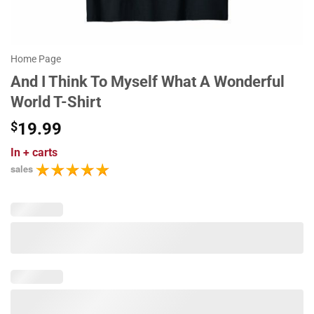
Home Page
And I Think To Myself What A Wonderful
World T-Shirt
$
19.99
In
+ carts
sales