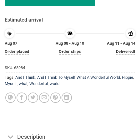
Estimated arrival
Aug 07
Aug 08 - Aug 10
Aug 11 - Aug 14
Order placed
Order ships
Delivered!
SKU:
68984
Tags:
And I Think
,
And I Think To Myself What A Wonderful World
,
Hippie
,
Myself
,
what
,
Wonderful
,
world
Description