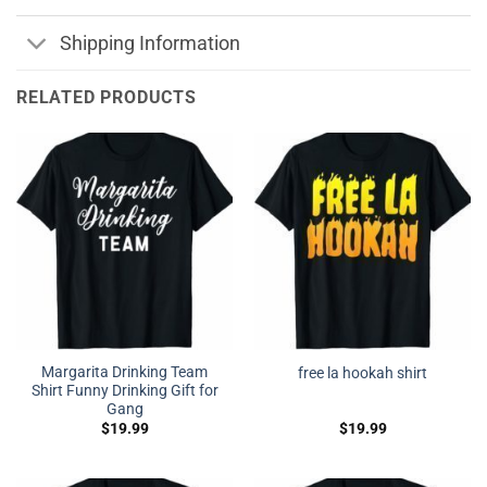
Shipping Information
RELATED PRODUCTS
Margarita Drinking Team
free la hookah shirt
Shirt Funny Drinking Gift for
Gang
$
19.99
$
19.99