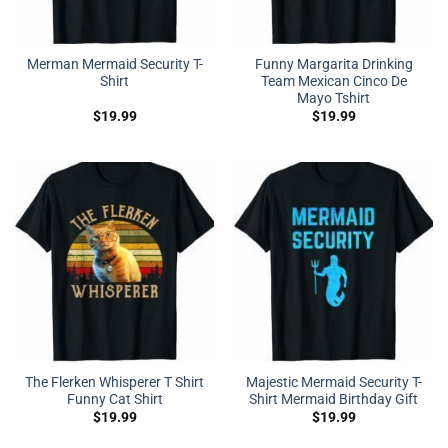
Merman Mermaid Security T-
Funny Margarita Drinking
Shirt
Team Mexican Cinco De
Mayo Tshirt
$
19.99
$
19.99
The Flerken Whisperer T Shirt
Majestic Mermaid Security T-
Funny Cat Shirt
Shirt Mermaid Birthday Gift
$
19.99
$
19.99