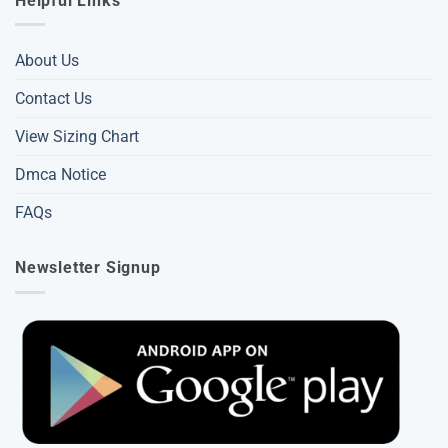
Helpful Links
About Us
Contact Us
View Sizing Chart
Dmca Notice
FAQs
Newsletter Signup