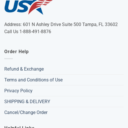
Address: 601 N Ashley Drive Suite 500 Tampa, FL 33602
Call Us 1-888-491-8876
Order Help
Refund & Exchange
Terms and Conditions of Use
Privacy Policy
SHIPPING & DELIVERY
Cancel/Change Order