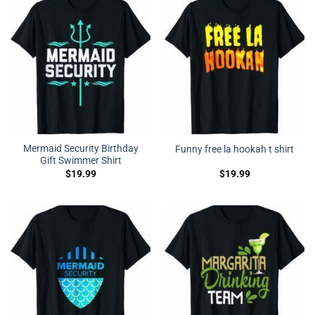
Mermaid Security Birthday
Funny free la hookah t shirt
Gift Swimmer Shirt
$
19.99
$
19.99