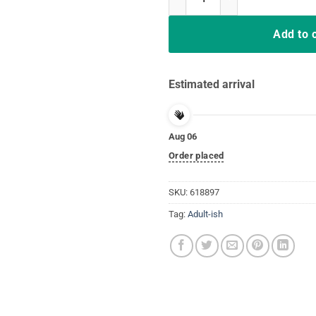
Add to 
Estimated arrival
Aug 06
Order placed
SKU:
618897
Tag:
Adult-ish