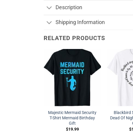
Description
Shipping Information
RELATED PRODUCTS
Majestic Mermaid Security
Blackbird 
T-Shirt Mermaid Birthday
Dead Of Nigh
Gift
$
19.99
$