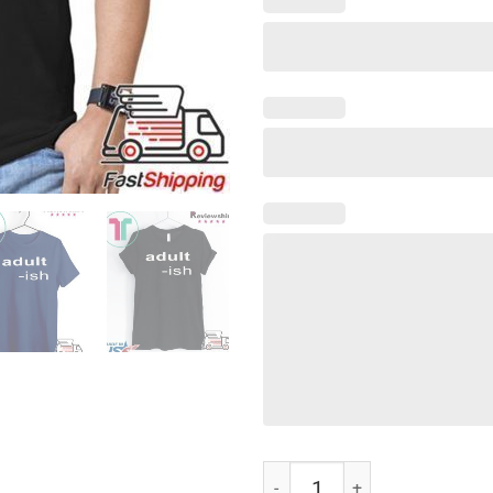
Adult-ish Shirt T-Shirt quantity