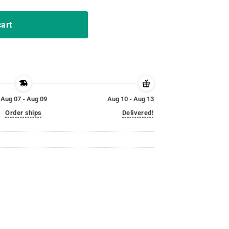
cart
Aug 07 - Aug 09
Aug 10 - Aug 13
Order ships
Delivered!