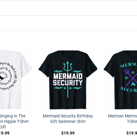
Singing In The
Mermaid Security Birthday
Merman Mermai
t Hippie T-Shirt
Gift Swimmer Shirt
T-Shi
Gift
19.99
$
19.99
$
19.