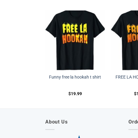
Funny free la hookah t shirt
FREE LA H
$
19.99
$
About Us
Ord