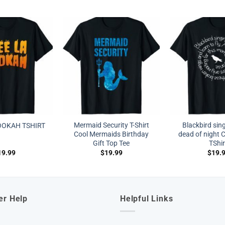
Mermaid Security T-Shirt
Blackbird sing
OOKAH TSHIRT
Cool Mermaids Birthday
dead of night 
Gift Top Tee
TShir
19.99
$
19.99
$
19.
er Help
Helpful Links