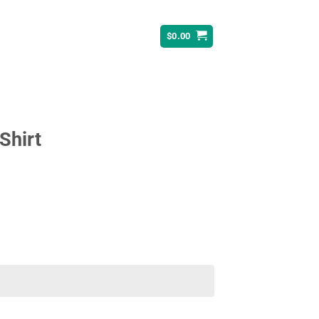
$
0.00
Shirt