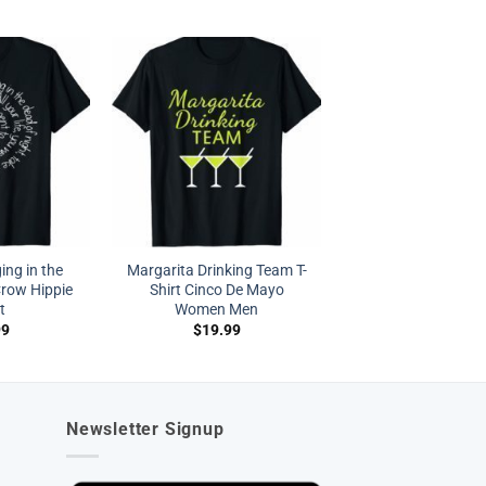
ing in the
Margarita Drinking Team T-
Crow Hippie
Shirt Cinco De Mayo
t
Women Men
99
$
19.99
Newsletter Signup