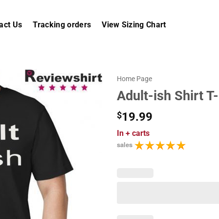
act Us
Tracking orders
View Sizing Chart
Home Page
Adult-ish Shirt T-
$
19.99
In
+ carts
sales