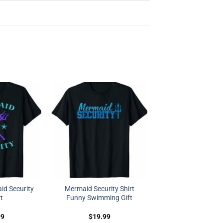
d Security
Mermaid Security Shirt
rt
Funny Swimming Gift
99
$
19.99