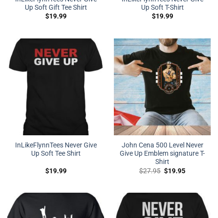
Up Soft Gift Tee Shirt
Up Soft T-Shirt
$
19.99
$
19.99
InLikeFlynnTees Never Give
John Cena 500 Level Never
Up Soft Tee Shirt
Give Up Emblem signature T-
Shirt
Original
Current
$
19.99
$
27.95
$
19.95
price
price
was:
is:
$27.95.
$19.95.