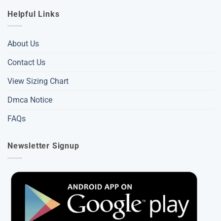
Helpful Links
About Us
Contact Us
View Sizing Chart
Dmca Notice
FAQs
Newsletter Signup