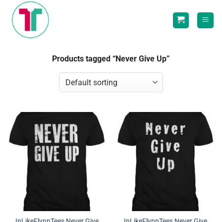
Skip
to
content
Products tagged “Never Give Up”
InLikeFlynnTees Never Give
InLikeFlynnTees Never Give