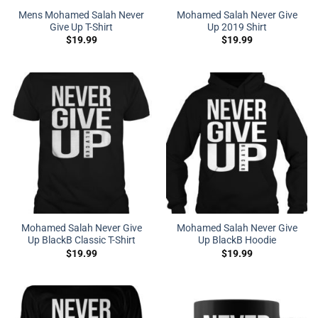
Mens Mohamed Salah Never
Mohamed Salah Never Give
Give Up T-Shirt
Up 2019 Shirt
$
19.99
$
19.99
Mohamed Salah Never Give
Mohamed Salah Never Give
Up BlackB Classic T-Shirt
Up BlackB Hoodie
$
19.99
$
19.99