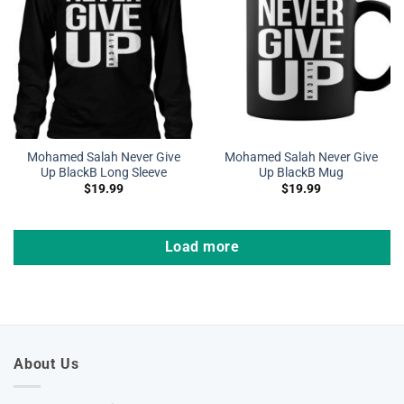
Mohamed Salah Never Give
Mohamed Salah Never Give
Up BlackB Long Sleeve
Up BlackB Mug
$
19.99
$
19.99
Load more
About Us