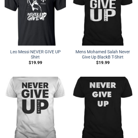
Leo Messi NEVER GIVE UP
Mens Mohamed Salah Never
Shirt
Give Up BlackB T-Shirt
$
19.99
$
19.99