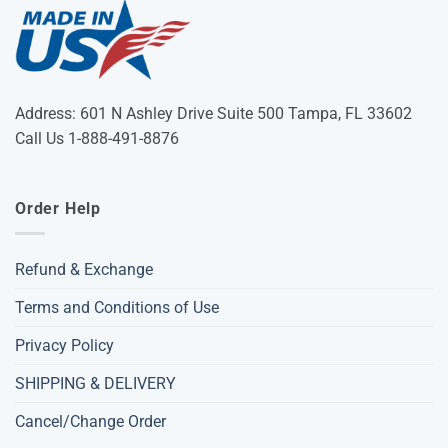
Address: 601 N Ashley Drive Suite 500 Tampa, FL 33602
Call Us 1-888-491-8876
Order Help
Refund & Exchange
Terms and Conditions of Use
Privacy Policy
SHIPPING & DELIVERY
Cancel/Change Order