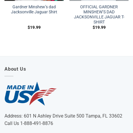
Gardner Minshew’s dad
OFFICIAL GARDNER
Jacksonville Jaguar Shirt
MINSHEW’S DAD
JACKSONVILLE JAGUAR T-
SHIRT
$
19.99
$
19.99
About Us
Address: 601 N Ashley Drive Suite 500 Tampa, FL 33602
Call Us 1-888-491-8876