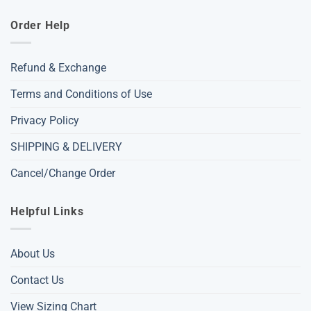
Order Help
Refund & Exchange
Terms and Conditions of Use
Privacy Policy
SHIPPING & DELIVERY
Cancel/Change Order
Helpful Links
About Us
Contact Us
View Sizing Chart