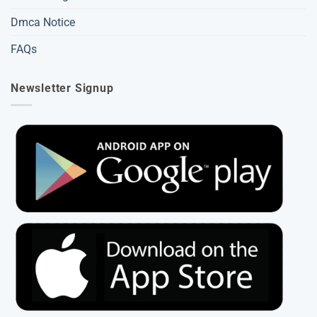
Dmca Notice
FAQs
Newsletter Signup