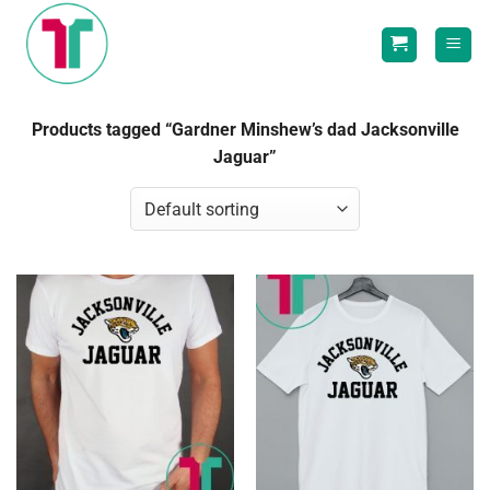
Skip
to
content
Products tagged “Gardner Minshew’s dad Jacksonville
Jaguar”