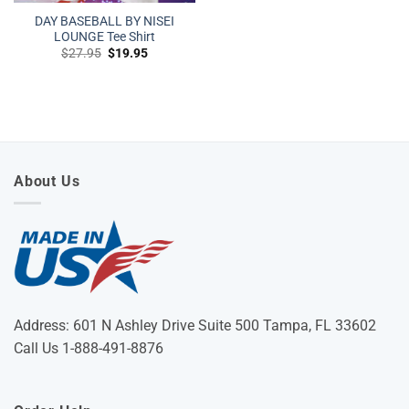
DAY BASEBALL BY NISEI
LOUNGE Tee Shirt
Original
Current
$
27.95
$
19.95
price
price
was:
is:
$27.95.
$19.95.
About Us
Address: 601 N Ashley Drive Suite 500 Tampa, FL 33602
Call Us 1-888-491-8876