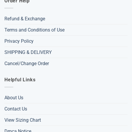
Order Help
Refund & Exchange
Terms and Conditions of Use
Privacy Policy
SHIPPING & DELIVERY
Cancel/Change Order
Helpful Links
About Us
Contact Us
View Sizing Chart
Dmca Notice