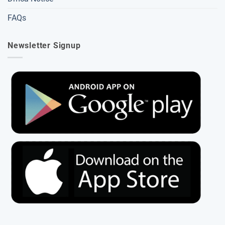
FAQs
Newsletter Signup