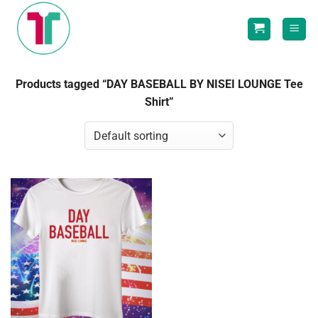
Skip
to
content
Products tagged “DAY BASEBALL BY NISEI LOUNGE Tee
Shirt”