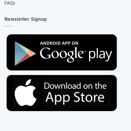
FAQs
Newsletter Signup