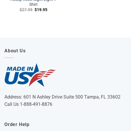
Shirt
Original
Current
$
27.95
$
19.95
price
price
was:
is:
$27.95.
$19.95.
About Us
Address: 601 N Ashley Drive Suite 500 Tampa, FL 33602
Call Us 1-888-491-8876
Order Help