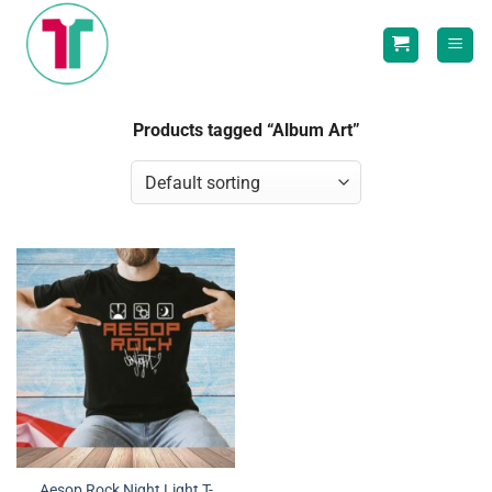
Skip
to
content
Products tagged “Album Art”
Aesop Rock Night Light T-