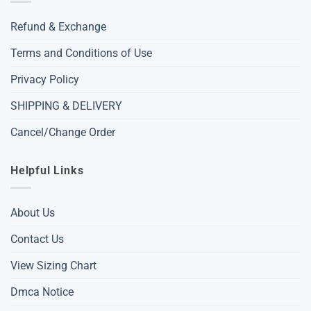
Refund & Exchange
Terms and Conditions of Use
Privacy Policy
SHIPPING & DELIVERY
Cancel/Change Order
Helpful Links
About Us
Contact Us
View Sizing Chart
Dmca Notice